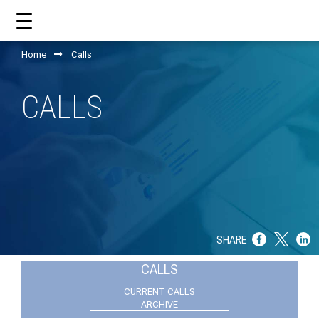
Home
Calls
HOME
CALLS
ABOUT US
WHAT CCM DOES?
OUR TEAM
OUR SUPPORTERS
SHARE
ANNUAL REPORTS
CALLS
ISO 9001
CURRENT CALLS
ARCHIVE
EVOLVE