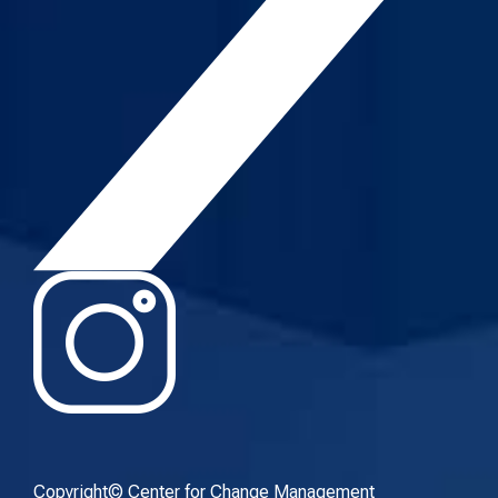
Copyright© Center for Change Management