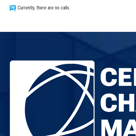
speaker_notes_off
Currently, there are no calls.
NEWS
RESEARCH
PROJECTS
SERVICES
CATALOGUE OF SERVICES
CALLS