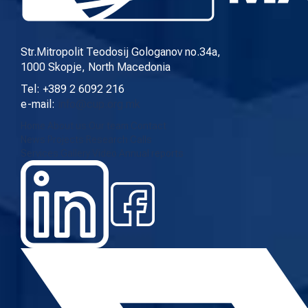
CURRENT CALLS
ARCHIVE
Str.Mitropolit Teodosij Gologanov no.34a,
1000 Skopje, North Macedonia
Tel: +389 2 6092 216
INITIATIVES
e-mail:
info@cup.org.mk
Home
About us
Our team
Contact
PROCEDURE
News
Projects
Research
Calls
Services
Gallery
Video
Annual reports
SUBMIT INITIATIVE
SUPPORT INITIATIVE
MULTIMEDIA
GALLERY
VIDEO