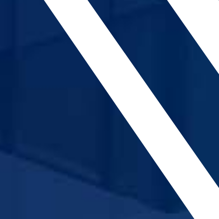
CONTACT
МК
|
ENG