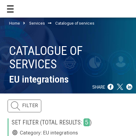
Home
Services
Catalogue of services
HOME
CATALOGUE OF
ABOUT US
SERVICES
WHAT CCM DOES?
EU integrations
OUR TEAM
SHARE
OUR SUPPORTERS
FILTER
ANNUAL REPORTS
ISO 9001
SET FILTER (TOTAL RESULTS:
5
)
Category: EU integrations
EVOLVE