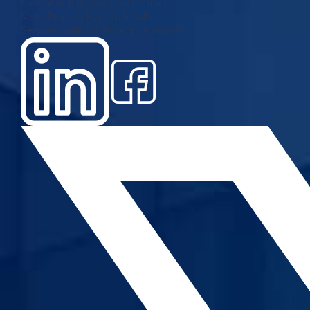
Home
About us
Our team
Contact
News
Projects
Research
Calls
Services
Gallery
Video
Annual reports