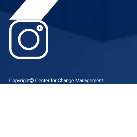
Copyright© Center for Change Management