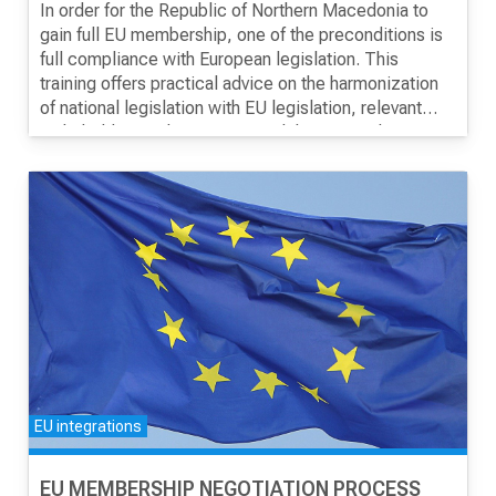
MONITORING AND EVALUATION OF THE
In order for the Republic of Northern Macedonia to
NPAA
gain full EU membership, one of the preconditions is
full compliance with European legislation. This
training offers practical advice on the harmonization
of national legislation with EU legislation, relevant
stakeholders in the process and the National
Monitoring Framework - NPAA.
EU integrations
EU MEMBERSHIP NEGOTIATION PROCESS