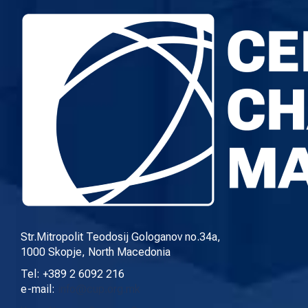
Str.Mitropolit Teodosij Gologanov no.34a,
1000 Skopje, North Macedonia
Tel: +389 2 6092 216
e-mail:
info@cup.org.mk