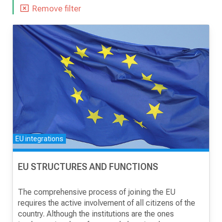
Remove filter
NEWS
RESEARCH
PROJECTS
EU integrations
SERVICES
EU STRUCTURES AND FUNCTIONS
CATALOGUE OF SERVICES
The comprehensive process of joining the EU
requires the active involvement of all citizens of the
CALLS
country. Although the institutions are the ones