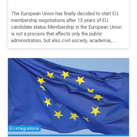
The European Union has finally decided to start EU
membership negotiations after 15 years of EU
candidate status.Membership in the European Union
is not a process that affects only the public
administration, but also civil society, academia,
companies, industry, participants, students, all
citizens.This is a process that should be conducted
through a broad involvement of all stakeholders and
openly and transparently to the public.The purpose of
this training is for students to get acquainted with the
process of conducting negotiations with the EU.
EU integrations