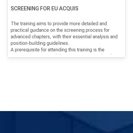
SCREENING FOR EU ACQUIS
The training aims to provide more detailed and
practical guidance on the screening process for
advanced chapters, with their essential analysis and
position-building guidelines.
A prerequisite for attending this training is the
previous monitoring of the training "EU Membership
Negotiation Process".