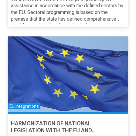
assistance in accordance with the defined sectors by
the EU. Sectoral programming is based on the
CONTACT
premise that the state has defined comprehensive
sector strategies, but the reality is that in most
In addition, when programming, the state must use
sectors there are segmented strategies, hence the
forms and documents established by the European
need for joint planning and prioritization.
Commission, and their use can be challenging.
МК
|
ENG
EU integrations
HARMONIZATION OF NATIONAL
LEGISLATION WITH THE EU AND