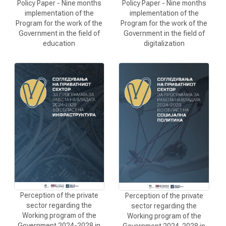
Policy Paper - Nine months
Policy Paper - Nine months
implementation of the
implementation of the
Program for the work of the
Program for the work of the
Government in the field of
Government in the field of
education
digitalization
Perception of the private
Perception of the private
sector regarding the
sector regarding the
Working program of the
Working program of the
Government 2024-2028 in
Government 2024-2028 in