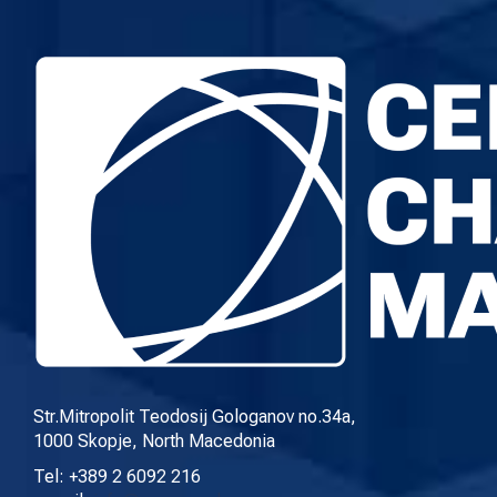
Str.Mitropolit Teodosij Gologanov no.34a,
1000 Skopje, North Macedonia
Tel: +389 2 6092 216