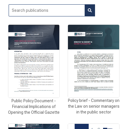
NEWS
RESEARCH
PROJECTS
SERVICES
Policy brief - Commentary on
Public Policy Document -
CATALOGUE OF SERVICES
the Law on senior managers
Financial Implications of
in the public sector
Opening the Official Gazette
CALLS