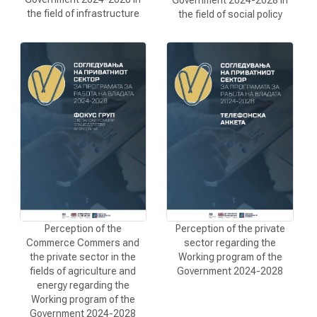
the field of infrastructure
the field of social policy
Perception of the
Perception of the private
Commerce Commers and
sector regarding the
the private sector in the
Working program of the
fields of agriculture and
Government 2024-2028
energy regarding the
Working program of the
Government 2024-2028