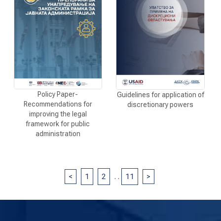
Policy Paper-
Guidelines for application of
Recommendations for
discretionary powers
improving the legal
framework for public
administration
<
1
2
.
.
11
>