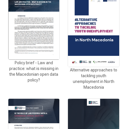
CURRENT CALLS
ARCHIVE
INITIATIVES
PROCEDURE
Policy brief - Law and
SUBMIT INITIATIVE
practice: what is missing in
Alternative approaches to
the Мacedonian open data
tackling youth
SUPPORT INITIATIVE
policy?
unemployment in North
Macedonia
MULTIMEDIA
GALLERY
VIDEO