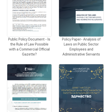
CONTACT
МК
Policy Paper- Analysis of
Public Policy Document - Is
Laws on Public Sector
the Rule of Law Possible
|
Employees and
with a Commercial Official
Administrative Servants
Gazette?
ENG