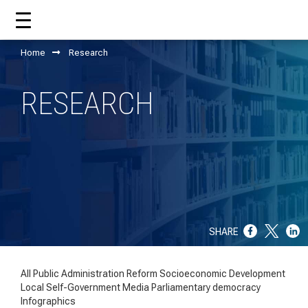
Home
Research
HOME
RESEARCH
ABOUT US
WHAT CCM DOES?
OUR TEAM
OUR SUPPORTERS
SHARE
ANNUAL REPORTS
ISO 9001
All
Public Administration Reform
Socioeconomic Development
Local Self-Government
Media
Parliamentary democracy
EVOLVE
Infographics