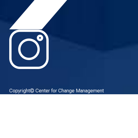
Copyright© Center for Change Management