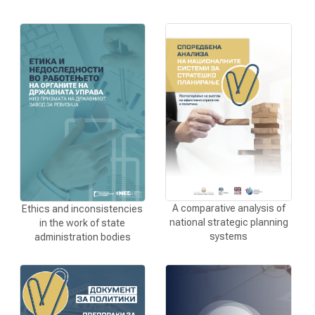
A comparative analysis of
Ethics and inconsistencies
national strategic planning
in the work of state
systems
administration bodies