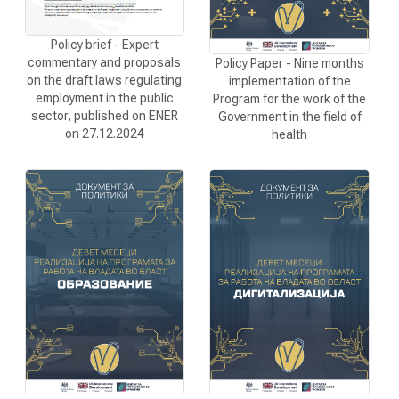
Policy brief - Expert
commentary and proposals
Policy Paper - Nine months
on the draft laws regulating
implementation of the
employment in the public
Program for the work of the
sector, published on ENER
Government in the field of
on 27.12.2024
health