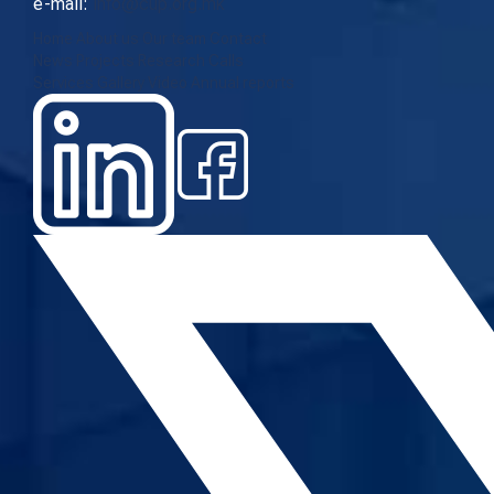
e-mail:
info@cup.org.mk
Home
About us
Our team
Contact
News
Projects
Research
Calls
Services
Gallery
Video
Annual reports