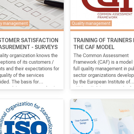
ty management
Quality management
STOMER SATISFACTION
TRAINING OF TRAINERS
ASUREMENT - SURVEYS
THE CAF MODEL
ality organization knows the
The Common Assessment
eptions of its customers /
Framework (CAF) is a model 
nts and their expectations for
full quality management in pu
quality of the services
sector organizations develo
ided. The basis for
by the European Institute of
uring customer / customer
aim of the program
is for the
Public Administration. The
The goal of the program
is fo
eptions and expectations is
icipants to gain theoretical
program is designed for
participants to gain advance
ucting surveys.
ledge about the best
individuals who have experi
knowledge of the CAF model
oach in the realization of
in implementing the CAF mo
including training skills, in or
erent types of surveys, as well
and who can support other
to be prepared to conduct
ractical skills for conducting
institutions in implementing 
training for the introduction o
analyzing the results of the
CAF model.
CAF model on their own.