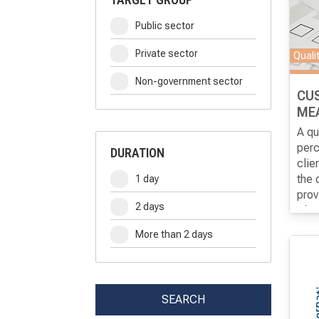
Public sector
Private sector
Quali
Non-government sector
CU
ME
A qu
perc
DURATION
clie
the 
1 day
prov
2 days
meas
The 
perc
part
More than 2 days
cond
know
appr
diff
as p
SEARCH
and 