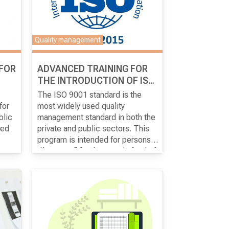
Quality management
 FOR
ADVANCED TRAINING FOR
THE INTRODUCTION OF ISO
9001: 2015
The ISO 9001 standard is the
for
most widely used quality
blic
management standard in both the
ped
private and public sectors. This
program is intended for persons
r
designated for the introduction of
The aim of the program
is for the
d
ISO 9001 in the organization and
participants to acquire advanced
ence
,
who will be responsible for
theoretical and practical
del
der
maintaining the system.
knowledge for full
implementation of the ISO 9001:
the
f the
2015 standard in the
organization.