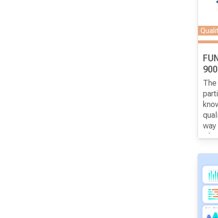
surv
Quali
FU
900
The 
part
know
qual
way 
of ce
gene
syst