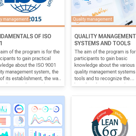
eys.
ty management
Quality management
NDAMENTALS OF ISO
QUALITY MANAGEMENT
1
SYSTEMS AND TOOLS
aim of the program
is for the
The aim of the program
is for
icipants to gain practical
participants to gain basic
ledge about the ISO 9001
knowledge about the various
ity management system, the
quality management systems
of its establishment, the way
tools and to recognize the
rtification after it and in
benefits of introducing them 
ral about the benefits of the
organizations.
em.