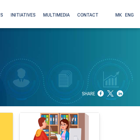
LS
INITIATIVES
MULTIMEDIA
CONTACT
МК
|
ENG
SHARE