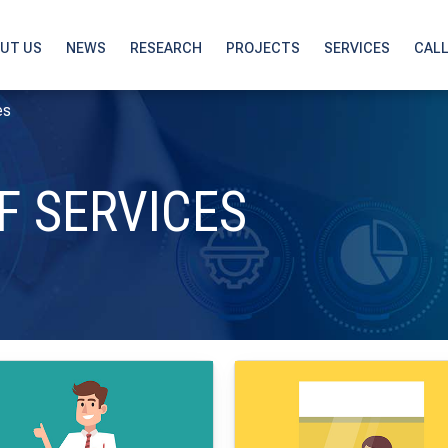
UT US
NEWS
RESEARCH
PROJECTS
SERVICES
CAL
es
F SERVICES