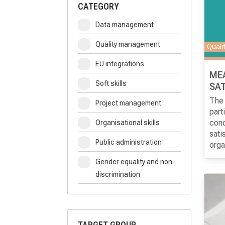
CATEGORY
Data management
Quality management
Quali
EU integrations
ME
Soft skills
SAT
The 
Project management
part
cond
Organisational skills
sati
Public administration
orga
inte
Gender equality and non-
the 
discrimination
orga
TARGET GROUP