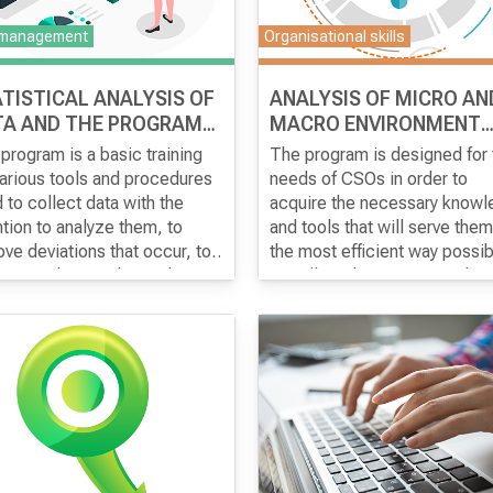
documentation for the
 management
Organisational skills
introduction of a successful 
Sigma.
TISTICAL ANALYSIS OF
ANALYSIS OF MICRO AN
TA AND THE PROGRAMS
MACRO ENVIRONMENT
D METHODS USED
SUITABLE FOR THE CIVI
program is a basic training
The program is designed for 
SECTOR
various tools and procedures
needs of CSOs in order to
 to collect data with the
acquire the necessary know
ntion to analyze them, to
and tools that will serve them
ve deviations that occur, to
the most efficient way possib
her use them in the analysis
to collect the necessary data
to come to a conclusion
make their selection and ba
t the changes that occur
on them and appropriate anal
 over time. Organizations use
for the assessment of micro 
ytical results to achieve
the macro environment in the
tive change in the society in
country in which they operate
h they operate. The aim of
The micro-environment, as a
training is to explain the
analysis of the internal factor
ntages of applying statistical
and the macro environment w