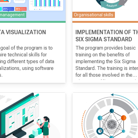
 management
Organisational skills
A VISUALIZATION
IMPLEMENTATION OF T
SIX SIGMA STANDARD
goal of the program is to
The program provides basic
ire technical skills for
training on the benefits of
ng different types of data
implementing the Six Sigma
alizations, using software
Standard. The training is int
s.
for all those involved in the
processes of promotion and
Objective of the program
analysis of discrepancies,
Acquiring the necessary
especially employees who a
knowledge for designing and
engaged in the analysis of
applying the statistical techn
operating processes and hav
Six Sigma. Determining whic
experience with the quality
and what data is needed to
management system.
establish the Six Sigma
statistical technique. Obtaini
information on the required