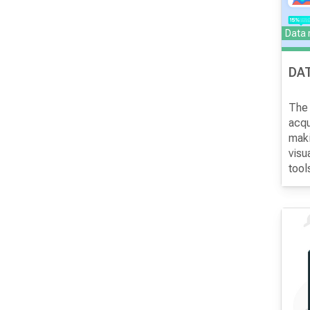
Data
DAT
The 
acqu
maki
visu
tool