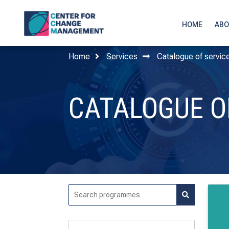
HOME
ABO
Home
Services
Catalogue of servic
CATALOGUE O