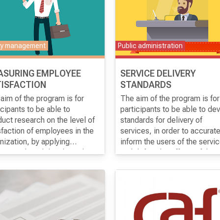
ty management
Public administration
ASURING EMPLOYEE
SERVICE DELIVERY
ISFACTION
STANDARDS
aim of the program is for
The aim of the program is for
icipants to be able to
participants to be able to de
uct research on the level of
standards for delivery of
sfaction of employees in the
services, in order to accurate
nization, by applying
inform the users of the servi
rnational models adapted to
and define the efforts of the
context of work of
institution for the level of qual
nizations.
of the provided services.